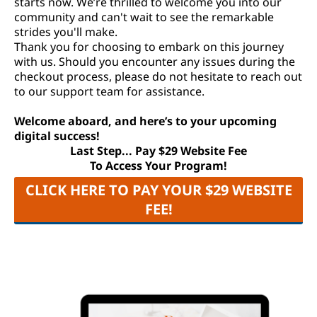
starts now. We’re thrilled to welcome you into our
community and can't wait to see the remarkable
strides you'll make.
Thank you for choosing to embark on this journey
with us. Should you encounter any issues during the
checkout process, please do not hesitate to reach out
to our support team for assistance.
Welcome aboard, and here’s to your upcoming
digital success!
Last Step... Pay $29 Website Fee
To Access Your Program!
CLICK HERE TO PAY YOUR $29 WEBSITE
FEE!