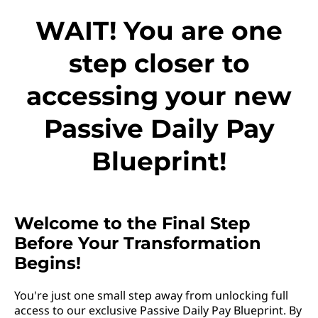
WAIT! You are one
step closer to
accessing your new
Passive Daily Pay
Blueprint!
Welcome to the Final Step
Before Your Transformation
Begins!
You're just one small step away from unlocking full
access to our exclusive Passive Daily Pay Blueprint. By