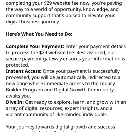
completing your $29 website fee now, you're paving
the way to a world of opportunity, knowledge, and
community support that's poised to elevate your
digital business journey.
Here’s What You Need to Do:
Complete Your Payment:
Enter your payment details
to process the $29 website fee. Rest assured, our
secure payment gateway ensures your information is
protected.
Instant Access:
Once your payment is successfully
processed, you will be automatically redirected to a
new page where immediate access to the Legacy
Builder Program and Digital Growth Community
awaits you.
Dive In:
Get ready to explore, learn, and grow with an
array of digital resources, expert insights, and a
vibrant community of like-minded individuals.
Your journey towards digital growth and success