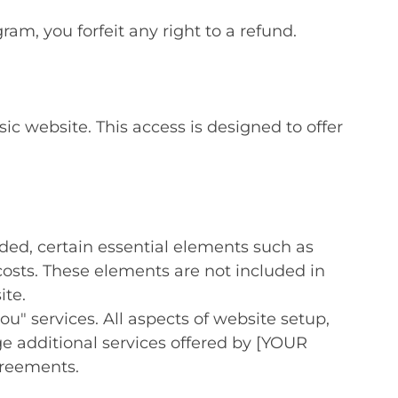
am, you forfeit any right to a refund.
c website. This access is designed to offer
ided, certain essential elements such as
osts. These elements are not included in
ite.
ou" services. All aspects of website setup,
 additional services offered by [YOUR
greements.