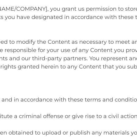
AME/COMPANY], you grant us permission to store,
nts you have designated in accordance with these
ed to modify the Content as necessary to meet an
re responsible for your use of any Content you pro
nts and our third-party partners. You represent and
 rights granted herein to any Content that you sub
ul, and in accordance with these terms and conditio
ute a criminal offense or give rise to a civil actio
en obtained to upload or publish any materials yo