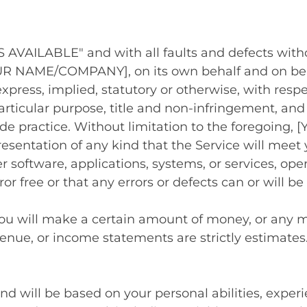
"AS AVAILABLE" and with all faults and defects wi
R NAME/COMPANY], on its own behalf and on behalf
xpress, implied, statutory or otherwise, with respe
particular purpose, title and non-infringement, and
rade practice. Without limitation to the foregoi
esentation of any kind that the Service will meet
r software, applications, systems, or services, op
or free or that any errors or defects can or will be
you will make a certain amount of money, or any mo
venue, or income statements are strictly estimates
and will be based on your personal abilities, experi