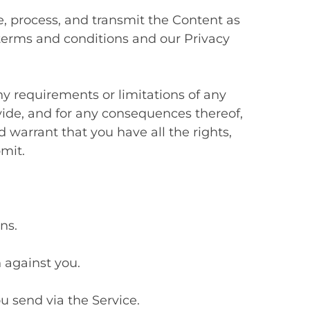
 process, and transmit the Content as
 terms and conditions and our Privacy
y requirements or limitations of any
vide, and for any consequences thereof,
 warrant that you have all the rights,
mit.
ns.
n against you.
u send via the Service.