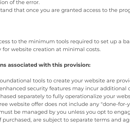
ion of the error.
tand that once you are granted access to the progr
ess to the minimum tools required to set up a basi
for website creation at minimal costs.
ns associated with this provision:
oundational tools to create your website are prov
nhanced security features may incur additional c
ased separately to fully operationalize your webs
ree website offer does not include any "done-for-y
must be managed by you unless you opt to engage
f purchased, are subject to separate terms and a