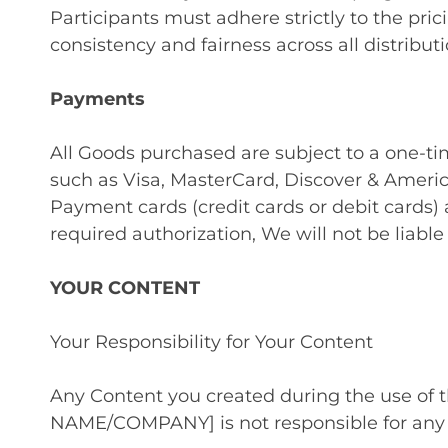
Participants must adhere strictly to the pr
consistency and fairness across all distribut
Payments
All Goods purchased are subject to a one-
such as Visa, MasterCard, Discover & Ameri
Payment cards (credit cards or debit cards) 
required authorization, We will not be liable
YOUR CONTENT
Your Responsibility for Your Content
Any Content you created during the use of
NAME/COMPANY] is not responsible for any 