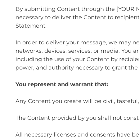
By submitting Content through the [YOUR N
necessary to deliver the Content to recipie
Statement.
In order to deliver your message, we may ne
networks, devices, services, or media. You a
including the use of your Content by recipie
power, and authority necessary to grant the
You represent and warrant that:
Any Content you create will be civil, tastef
The Content provided by you shall not constit
All necessary licenses and consents have be