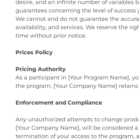
desire, and an infinite number of variables 
guarantees concerning the level of success y
We cannot and do not guarantee the accuracy
availability, and services. We reserve the ri
time without prior notice.
Prices Policy
Pricing Authority
As a participant in [Your Program Name], you
the program. [Your Company Name] retains exc
Enforcement and Compliance
Any unauthorized attempts to change product 
[Your Company Name], will be considered a b
termination of your access to the program, a