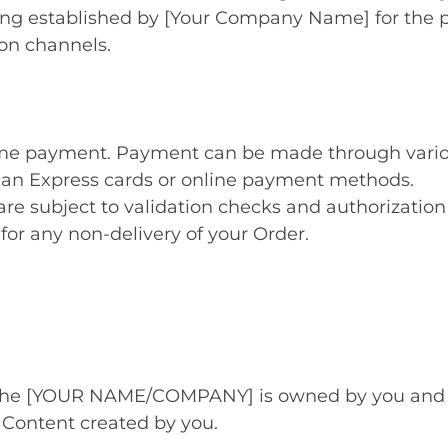
icing established by [Your Company Name] for the 
ion channels.
time payment. Payment can be made through vari
can Express cards or online payment methods.
are subject to validation checks and authorization 
 for any non-delivery of your Order.
 the [YOUR NAME/COMPANY] is owned by you and yo
Content created by you.