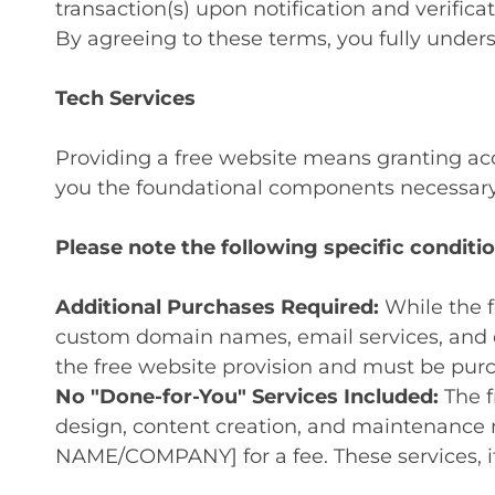
transaction(s) upon notification and verificat
By agreeing to these terms, you fully unders
Tech Services
Providing a free website means granting acc
you the foundational components necessary 
Please note the following specific conditio
Additional Purchases Required:
While the f
custom domain names, email services, and e
the free website provision and must be purch
No "Done-for-You" Services Included:
The f
design, content creation, and maintenance 
NAME/COMPANY] for a fee. These services, i