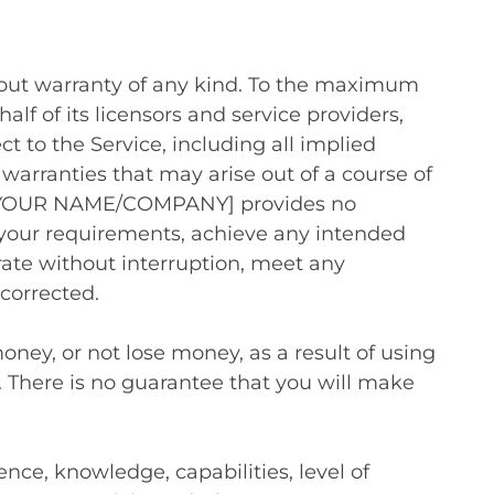
thout warranty of any kind. To the maximum
 of its licensors and service providers,
ct to the Service, including all implied
 warranties that may arise out of a course of
ng, [YOUR NAME/COMPANY] provides no
 your requirements, achieve any intended
erate without interruption, meet any
 corrected.
ney, or not lose money, as a result of using
. There is no guarantee that you will make
ence, knowledge, capabilities, level of