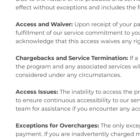
effect without exceptions and includes the f
Access and Waiver:
Upon receipt of your p
fulfillment of our service commitment to yo
acknowledge that this access waives any rig
Chargebacks and Service Termination:
If 
the program and any associated services wil
considered under any circumstances.
Access Issues:
The inability to access the 
to ensure continuous accessibility to our se
team for assistance if you encounter any ac
Exceptions for Overcharges:
The only excep
payment. If you are inadvertently charged 