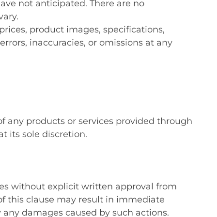
have not anticipated. There are no
vary.
ices, product images, specifications,
errors, inaccuracies, or omissions at any
 of any products or services provided through
its sole discretion.
es without explicit written approval from
f this clause may result in immediate
ify any damages caused by such actions.