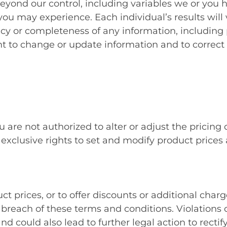
beyond our control, including variables we or you 
ou may experience. Each individual’s results will 
 or completeness of any information, including pr
ght to change or update information and to correct 
 are not authorized to alter or adjust the pricing
lusive rights to set and modify product prices at 
prices, or to offer discounts or additional charg
reach of these terms and conditions. Violations o
nd could also lead to further legal action to rect