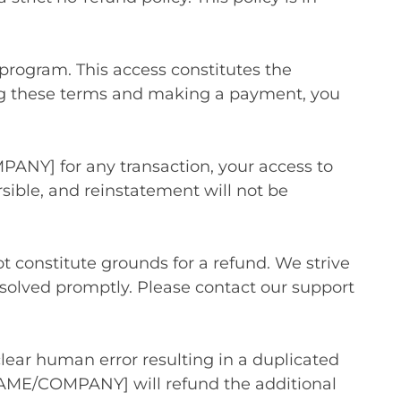
program. This access constitutes the
ting these terms and making a payment, you
PANY] for any transaction, your access to
sible, and reinstatement will not be
t constitute grounds for a refund. We strive
resolved promptly. Please contact our support
clear human error resulting in a duplicated
NAME/COMPANY] will refund the additional