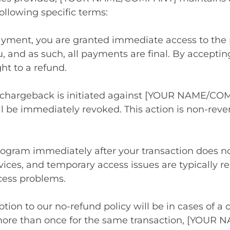
ollowing specific terms:
ayment, you are granted immediate access to the 
u, and as such, all payments are final. By accep
ht to a refund.
a chargeback is initiated against [YOUR NAME/COM
l be immediately revoked. This action is non-rever
program immediately after your transaction does no
rvices, and temporary access issues are typically 
cess problems.
tion to our no-refund policy will be in cases of a 
more than once for the same transaction, [YOUR 