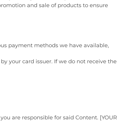
promotion and sale of products to ensure
ous payment methods we have available,
by your card issuer. If we do not receive the
u are responsible for said Content. [YOUR