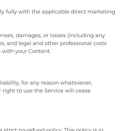
y fully with the applicable direct marketing
enses, damages, or losses (including any
ties, and legal and other professional costs
 with your Content.
ability, for any reason whatsoever,
right to use the Service will cease
ict no-refund policy. This policy is in