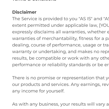
Disclaimer
The Service is provided to you "AS IS" and 
extent permitted under applicable law, [YOU
expressly disclaims all warranties, whether e
warranties of merchantability, fitness for a 
dealing, course of performance, usage or t
warranty or undertaking, and makes no repr
results, be compatible or work with any othe
performance or reliability standards or be err
There is no promise or representation that 
our products and services. Any earnings, re
any income for yourself.
As with any business, your results will vary 