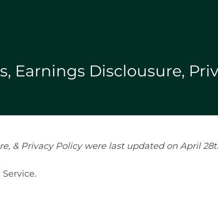
, Earnings Disclousure, Priv
, & Privacy Policy were last updated on April 28t
 Service.