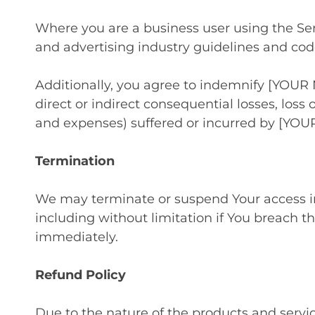
Where you are a business user using the Ser
and advertising industry guidelines and cod
Additionally, you agree to indemnify [YOUR 
direct or indirect consequential losses, loss o
and expenses) suffered or incurred by [YOU
Termination
We may terminate or suspend Your access imme
including without limitation if You breach t
immediately.
Refund Policy
Due to the nature of the products and servi