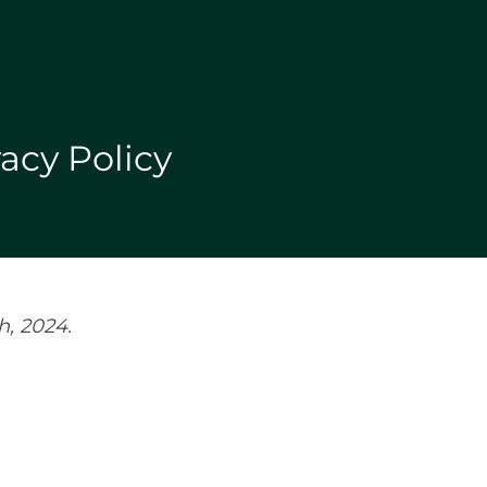
acy Policy
h, 2024.