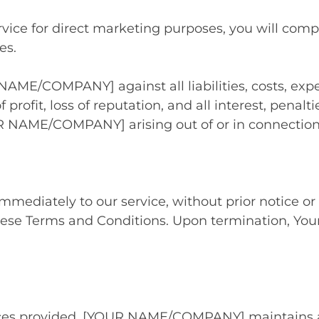
vice for direct marketing purposes, you will compl
es.
NAME/COMPANY] against all liabilities, costs, exp
f profit, loss of reputation, and all interest, penal
R NAME/COMPANY] arising out of or in connection
diately to our service, without prior notice or li
hese Terms and Conditions. Upon termination, Your 
ces provided, [YOUR NAME/COMPANY] maintains a str