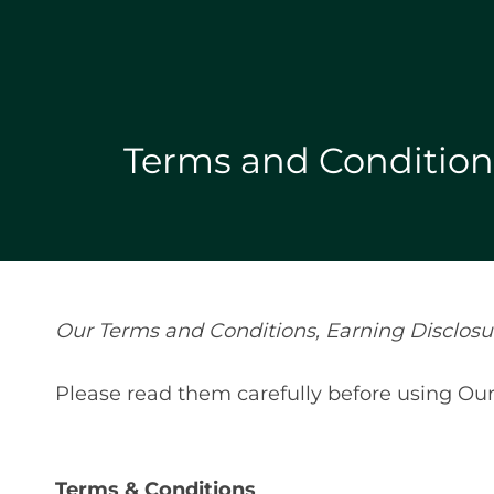
Terms and Conditions
Our Terms and Conditions, Earning Disclosure
Please read them carefully before using Our
Terms & Conditions