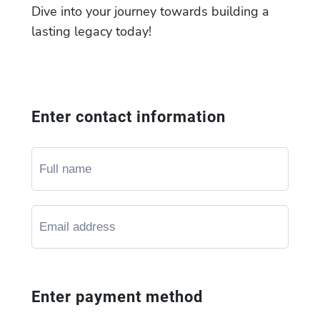
Dive into your journey towards building a
lasting legacy today!
Enter contact information
Enter payment method