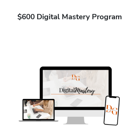
$600 Digital Mastery Program