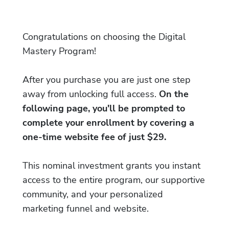
Congratulations on choosing the Digital
Mastery Program!
After you purchase you are just one step
away from unlocking full access.
On the
following page, you'll be prompted to
complete your enrollment by covering a
one-time website fee of just $29.
This nominal investment grants you instant
access to the entire program, our supportive
community, and your personalized
marketing funnel and website.