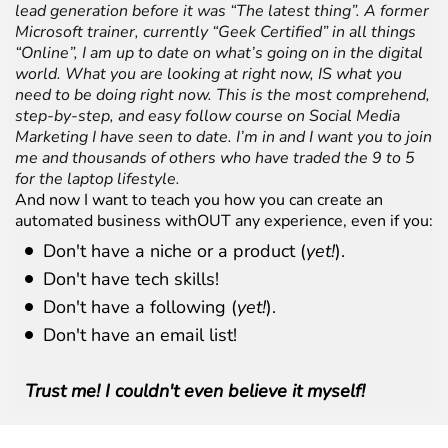
lead generation before it was “The latest thing”. A former
Microsoft trainer, currently “Geek Certified” in all things
“Online”, I am up to date on what’s going on in the digital
world. What you are looking at right now, IS what you
need to be doing right now. This is the most comprehend,
step-by-step, and easy follow course on Social Media
Marketing I have seen to date. I’m in and I want you to join
me and thousands of others who have traded the 9 to 5
for the laptop lifestyle.
And now I want to teach you how you can create an
automated business withOUT any experience, even if you:
Don't have a niche or a product (
yet!
).
Don't have tech skills!
Don't have a following (
yet!
).
Don't have an email list!
Trust me! I couldn't even believe it myself!