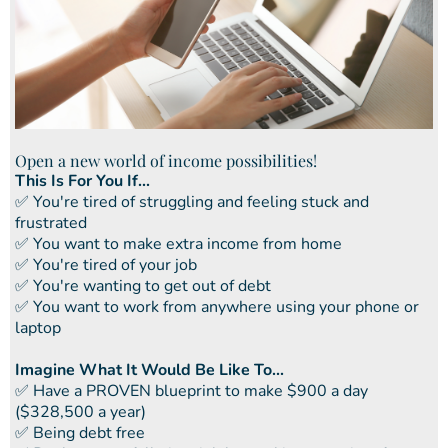
Open a new world of income possibilities!
This Is For You If...
​✅ You're tired of struggling and feeling stuck and
frustrated
​​✅ You want to make extra income from home
​​✅ You're tired of your job
​​✅ You're wanting to get out of debt
​​✅ You want to work from anywhere using your phone or
laptop
Imagine What It Would Be Like To...
​✅ ​Have a PROVEN blueprint to make $900 a day
($328,500 a year)
✅ ​Being debt free