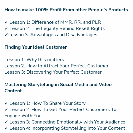
How to make 100% Profit From other People's Products
✓ Lesson 1: Difference of MMR, RR, and PLR
✓ Lesson 2: The Legality Behind Resell Rights
✓Lesson 3: Advantages and Disadvantages
Finding Your Ideal Customer
Lesson 1: Why this matters
Lesson 2: How to Attract Your Perfect Customer
Lesson 3: Discovering Your Perfect Customer
Mastering Storytelling in Social Media and Video
Content
✓ Lesson 1: How To Share Your Story
✓ Lesson 2: How To Get Your Perfect Customers To
Engage With You
✓ Lesson 3: Connecting Emotionally with Your Audience
✓ Lesson 4: Incorporating Storytelling into Your Content