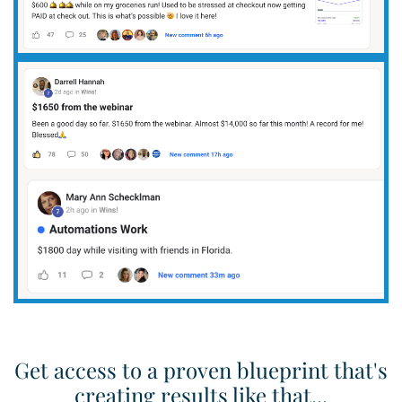
Get access to a proven blueprint that's
creating results like that...