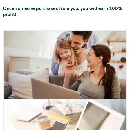
Once someone purchases from you, you will earn 100%
profit!