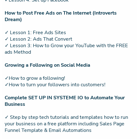
✓Lesson 4: Set up Facebook
How to Post Free Ads on The Internet (Introverts
Dream)
✓ Lesson 1: Free Ads Sites
✓ Lesson 2: Ads That Convert
✓ Lesson 3: How to Grow your YouTube with the FREE
ads Method
Growing a Following on Social Media
✓How to grow a following!
✓How to turn your followers into customers!
Complete SET UP IN SYSTEME IO to Automate Your
Business
✓ Step by step tech tutorials and templates how to run
your business on a free platform including Sales Page
Funnel Template & Email Automations