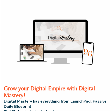
Grow your Digital Empire with Digital
Mastery!
Digital Mastery has everything from LaunchPad, Passive
Daily Blueprint