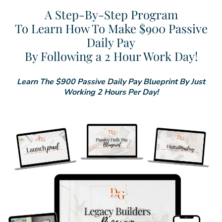
A Step-By-Step Program
To Learn How To Make $900 Passive
Daily Pay
By Following a 2 Hour Work Day!
Learn The $900 Passive Daily Pay Blueprint By Just
Working 2 Hours Per Day!