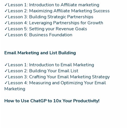
✓Lesson 1: Introduction to Affiliate marketing
✓Lesson 2: Maximizing Affiliate Marketing Success
✓Lesson 3: Building Strategic Partnerships
✓Lesson 4: Leveraging Partnerships for Growth
✓Lesson 5: Setting your Revenue Goals
✓Lesson 6: Business Foundation
Email Marketing and List Building
✓Lesson 1: Introduction to Email Marketing
✓Lesson 2: Building Your Email List
✓Lesson 3: Crafting Your Email Marketing Strategy
✓Lesson 4: Measuring and Optimizing Your Email
Marketing
How to Use ChatGP to 10x Your Productivity!