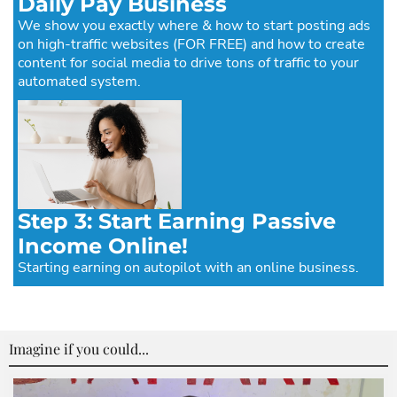
Daily Pay Business
We show you exactly where & how to start posting ads
on high-traffic websites (FOR FREE) and how to create
content for social media to drive tons of traffic to your
automated system.
Step 3: Start Earning Passive
Income Online!
Starting earning on autopilot with an online business.
Imagine if you could...