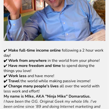
✔️
Make full-time income online
following a 2 hour work
day!
✔️ Work from anywhere
in the world from your phone!
✔️
Have more freedom and time
to spend doing the
things you love!
✔️ Work less
and have more!
✔️ Travel
the world while making passive income!
✔️ Change many people's lives
all over the world with
less work and effort!
My name is MIke, AKA "Ninja Mike" Domaratius.
I have been the O.G. Original Geek my whole life. I’ve
been online since ‘89 and doing Internet marketing and