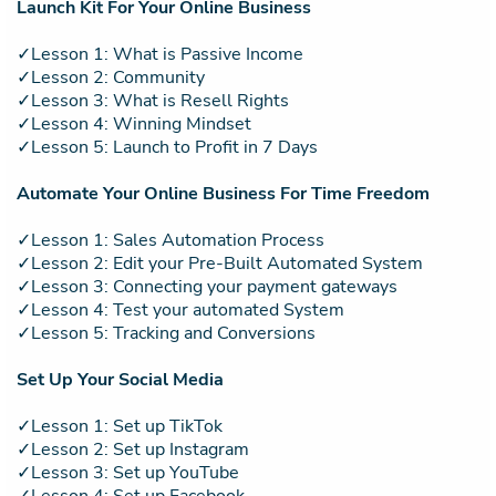
Launch Kit For Your Online Business
✓Lesson 1: What is Passive Income
✓Lesson 2: Community
✓Lesson 3: What is Resell Rights
✓Lesson 4: Winning Mindset
✓Lesson 5: Launch to Profit in 7 Days
Automate Your Online Business For Time Freedom
✓Lesson 1: Sales Automation Process
✓Lesson 2: Edit your Pre-Built Automated System
✓Lesson 3: Connecting your payment gateways
✓Lesson 4: Test your automated System
✓Lesson 5: Tracking and Conversions
Set Up Your Social Media
✓Lesson 1: Set up TikTok
✓Lesson 2: Set up Instagram
✓Lesson 3: Set up YouTube