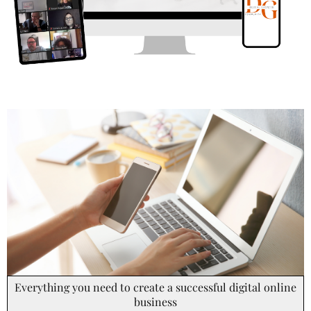
Everything you need to create a successful digital online
business