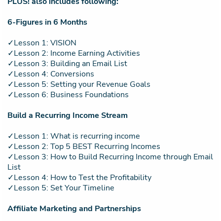
PLUS! also includes following:
6-Figures in 6 Months
✓Lesson 1: VISION
✓Lesson 2: Income Earning Activities
✓Lesson 3: Building an Email List
✓Lesson 4: Conversions
✓Lesson 5: Setting your Revenue Goals
✓Lesson 6: Business Foundations
Build a Recurring Income Stream
✓Lesson 1: What is recurring income
✓Lesson 2: Top 5 BEST Recurring Incomes
✓Lesson 3: How to Build Recurring Income through Email
List
✓Lesson 4: How to Test the Profitability
✓Lesson 5: Set Your Timeline
Affiliate Marketing and Partnerships