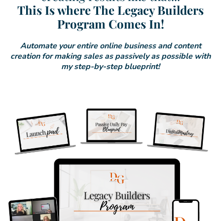
This Is where The Legacy Builders
Program Comes In!
Automate your entire online business and content
creation for making sales as passively as possible with
my step-by-step blueprint!