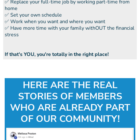
​​✅ Replace your full-time job by working part-time from
home
​​✅ Set your own schedule
​​✅ Work when you want and where you want
​​✅ Have more time with your family withOUT the financial
stress
If that's YOU, you're totally in the right place!
HERE ARE THE REAL
STORIES OF MEMBERS
WHO ARE ALREADY PART
OF OUR COMMUNITY!