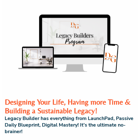
Designing Your Life, Having more Time &
Building a Sustainable Legacy!
Legacy Builder has everything from LaunchPad, Passive
Daily Blueprint, Digital Mastery! It's the ultimate no-
brainer!