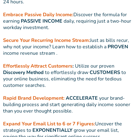
24 hours.
Embrace Passive Daily Income:
Discover the formula for
earning
PASSIVE INCOME
daily, requiring just a two-hour
workday investment.
Secure Your Recurring Income Stream:
Just as bills recur,
why not your income? Learn how to establish a
PROVEN
income revenue stream .
Effortlessly Attract Customers
:
Utilize our proven
Discovery Method
to effortlessly draw
CUSTOMERS
to
your online business, eliminating the need for tedious
customer searches.
Rapid Brand Development:
ACCELERATE
your brand-
building process and start generating daily income sooner
than you ever thought possible.
Expand Your Email List to 6 or 7 Figures:
Uncover the
strategies to
EXPONENTIALLY
grow your email list,
paving the way for significant online success.