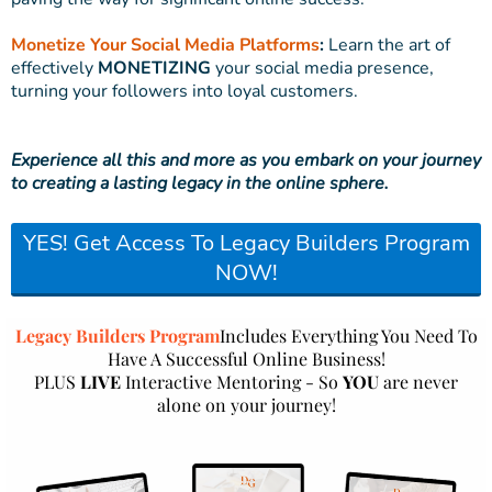
Monetize Your Social Media Platforms
:
Learn the art of
effectively
MONETIZING
your social media presence,
turning your followers into loyal customers.
Experience all this and more as you embark on your journey
to creating a lasting legacy in the online sphere.
YES! Get Access To Legacy Builders Program
NOW!
Legacy Builders Program
Includes Everything You Need To
Have A Successful Online Business!
PLUS
LIVE
Interactive Mentoring - So
YOU
are never
alone on your journey!