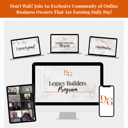
Don't Wait! Join An Exclusive Community of Online
Business Owners That Are Earning Daily Pay!