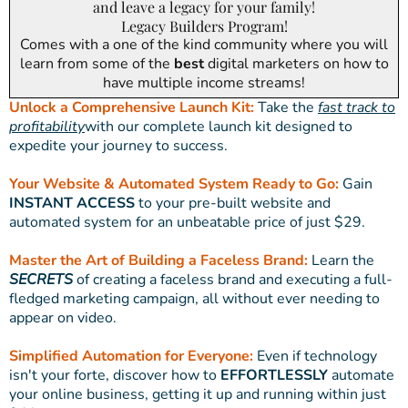
and leave a legacy for your family!
Legacy Builders Program!
Comes with a one of the kind community where you will
learn from some of the
best
digital marketers on how to
have multiple income streams!
Unlock a Comprehensive Launch Kit:
Take the
fast track to
profitability
with our complete launch kit designed to
expedite your journey to success.
Your Website & Automated System Ready to Go:
Gain
INSTANT ACCESS
to your pre-built website and
automated system for an unbeatable price of just $29.
Master the Art of Building a Faceless Brand:
Learn the
SECRETS
of creating a faceless brand and executing a full-
fledged marketing campaign, all without ever needing to
appear on video.
Simplified Automation for Everyone:
Even if technology
isn't your forte, discover how to
EFFORTLESSLY
automate
your online business, getting it up and running within just