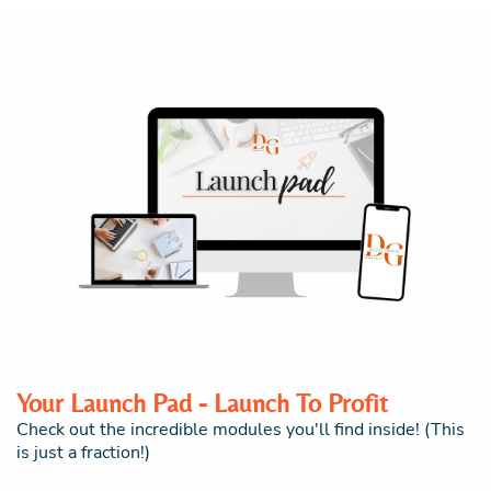
Your Launch Pad - Launch To Profit
Check out the incredible modules you'll find inside! (This
is just a fraction!)