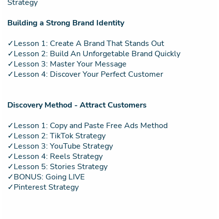
Strategy
Building a Strong Brand Identity
✓Lesson 1: Create A Brand That Stands Out
✓Lesson 2: Build An Unforgetable Brand Quickly
✓Lesson 3: Master Your Message
✓Lesson 4: Discover Your Perfect Customer
Discovery Method - Attract Customers
✓Lesson 1: Copy and Paste Free Ads Method
✓Lesson 2: TikTok Strategy
✓Lesson 3: YouTube Strategy
✓Lesson 4: Reels Strategy
✓Lesson 5: Stories Strategy
✓BONUS: Going LIVE
✓Pinterest Strategy