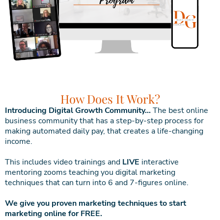
How Does It Work?
Introducing Digital Growth Community…
The best online
business community that has a step-by-step process for
making automated daily pay, that creates a life-changing
income.
This includes video trainings and
LIVE
interactive
mentoring zooms teaching you digital marketing
techniques that can turn into 6 and 7-figures online.
We give you proven marketing techniques to start
marketing online for FREE.