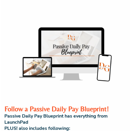
Follow a Passive Daily Pay Blueprint!
Passive Daily Pay Blueprint has everything from
LaunchPad
PLUS! also includes following: