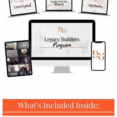
What's Included Inside: