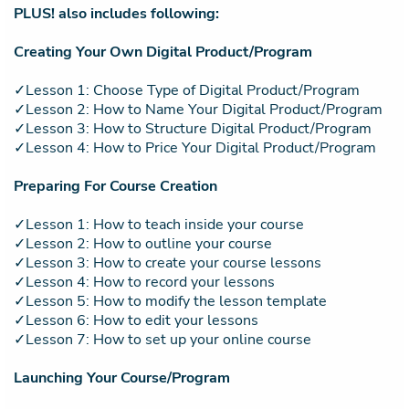
PLUS! also includes following:
Creating Your Own Digital Product/Program
✓Lesson 1: Choose Type of Digital Product/Program
✓Lesson 2: How to Name Your Digital Product/Program
✓Lesson 3: How to Structure Digital Product/Program
✓Lesson 4: How to Price Your Digital Product/Program
Preparing For Course Creation
✓Lesson 1: How to teach inside your course
✓Lesson 2: How to outline your course
✓Lesson 3: How to create your course lessons
✓Lesson 4: How to record your lessons
✓Lesson 5: How to modify the lesson template
✓Lesson 6: How to edit your lessons
✓Lesson 7: How to set up your online course
Launching Your Course/Program