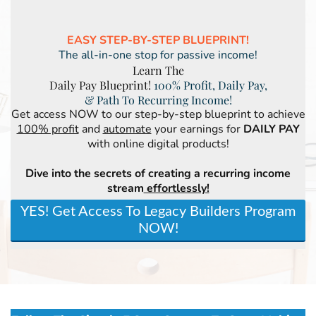
EASY STEP-BY-STEP BLUEPRINT!
The all-in-one stop for passive income!
Learn The
Daily Pay Blueprint!
100% Profit, Daily Pay,
& Path To Recurring Income!
Get access NOW to our step-by-step blueprint to achieve
100% profit
and
automate
your earnings for
DAILY PAY
with online digital products!
Dive into the secrets of creating a recurring income
stream
effortlessly!
YES! Get Access To Legacy Builders Program
NOW!