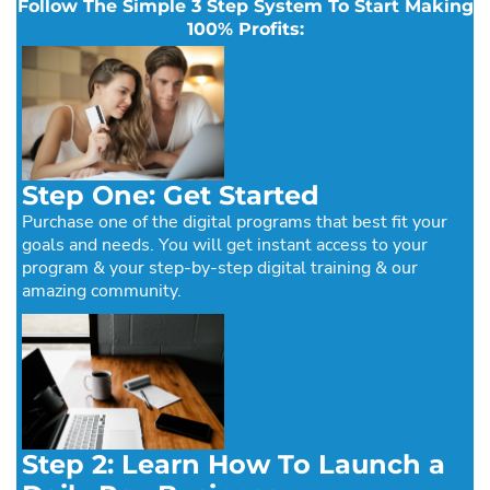
Follow The Simple 3 Step System To Start Making
100% Profits:
Step One: Get Started
Purchase one of the digital programs that best fit your
goals and needs. You will get instant access to your
program & your step-by-step digital training & our
amazing community.
Step 2: Learn How To Launch a